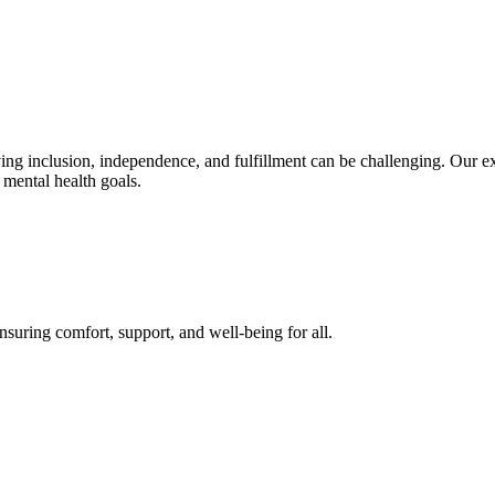
eving inclusion, independence, and fulfillment can be challenging. Our e
 mental health goals.
suring comfort, support, and well-being for all.