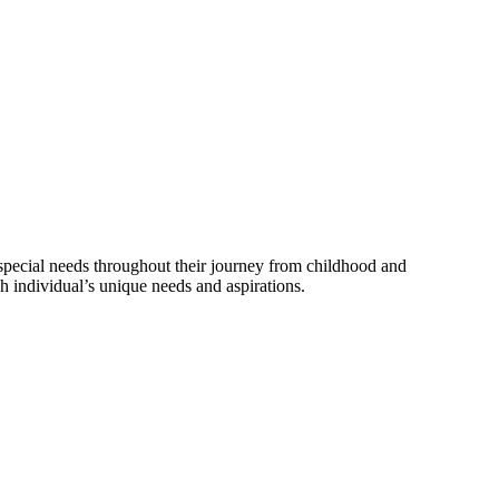
 special needs throughout their journey from childhood and
 individual’s unique needs and aspirations.