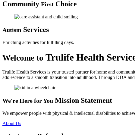
Community
Choice
First
Services
Autism
Enriching activities for fulfilling days.
Trulife Health Servic
Welcome to
Trulife Health Services is your trusted partner for home and communit
adolescence to a smooth transition into adulthood. Through DDA and C
Mission Statement
We're Here for You
We empower people with physical & intellectual disabilities to achieve
About Us