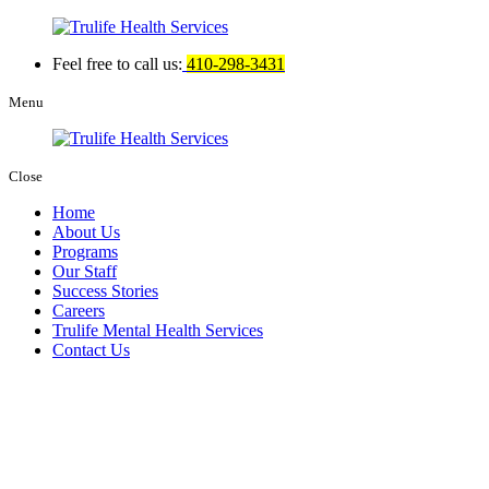
Feel free to call us:
410-298-3431
Menu
Close
Home
About Us
Programs
Our Staff
Success Stories
Careers
Trulife Mental Health Services
Contact Us