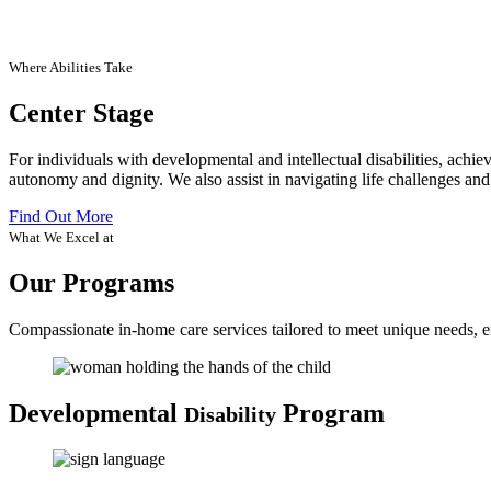
Where Abilities Take
Center Stage
For individuals with developmental and intellectual disabilities, achi
autonomy and dignity. We also assist in navigating life challenges and
Find Out More
What We Excel at
Our Programs
Compassionate in-home care services tailored to meet unique needs, en
Developmental
Program
Disability