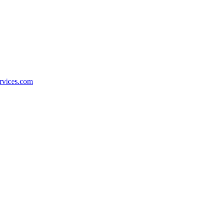
rvices.com