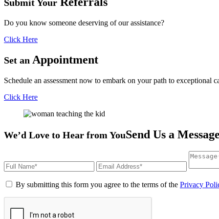
Referrals
Submit Your
Do you know someone deserving of our assistance?
Click Here
Appointment
Set an
Schedule an assessment now to embark on your path to exceptional ca
Click Here
Send Us a Messag
We’d Love to Hear from You
By submitting this form you agree to the terms of the
Privacy Poli