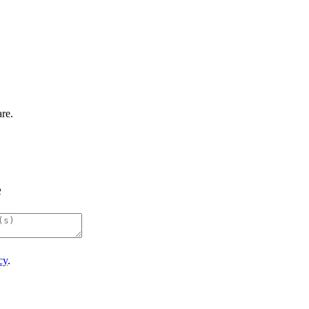
re.
e
cy
.