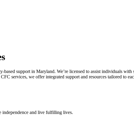
es
y-based support in Maryland. We’re licensed to assist individuals with
FC services, we offer integrated support and resources tailored to each
 independence and live fulfilling lives.