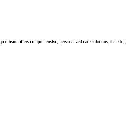
xpert team offers comprehensive, personalized care solutions, fostering