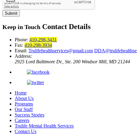
Submit
Contact Details
Keep in Touch
Phone:
410-298-3431
Fax:
410-298-3934
Email:
Trulifehealthservices@gmail.com
DDA@trulifehealthse
Address:
2925 Lord Baltimore Dr., Ste. 200
Windsor Mill, MD 21244
Home
About Us
Programs
Our Staff
Success Stories
Careers
Trulife Mental Health Services
Contact Us