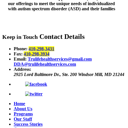
our offerings to meet the unique needs of individualized
with autism spectrum disorder (ASD) and their families
Contact Details
Keep in Touch
Phone:
410-298-3431
Fax:
410-298-3934
Email:
Trulifehealthservices@gmail.com
DDA@trulifehealthservices.com
Address:
2925 Lord Baltimore Dr., Ste. 200
Windsor Mill, MD 21244
Home
About Us
Programs
Our Staff
Success Stories