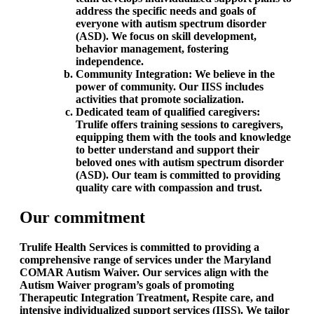
address the specific needs and goals of
everyone with autism spectrum disorder
(ASD). We focus on skill development,
behavior management, fostering
independence.
Community Integration: We believe in the
power of community. Our IISS includes
activities that promote socialization.
Dedicated team of qualified caregivers:
Trulife offers training sessions to caregivers,
equipping them with the tools and knowledge
to better understand and support their
beloved ones with autism spectrum disorder
(ASD). Our team is committed to providing
quality care with compassion and trust.
Our commitment
Trulife Health Services is committed to providing a
comprehensive range of services under the Maryland
COMAR Autism Waiver. Our services align with the
Autism Waiver program’s goals of promoting
Therapeutic Integration Treatment, Respite care, and
intensive individualized support services (IISS). We tailor