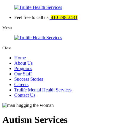
Feel free to call us:
410-298-3431
Menu
Close
Home
About Us
Programs
Our Staff
Success Stories
Careers
Trulife Mental Health Services
Contact Us
Autism Services