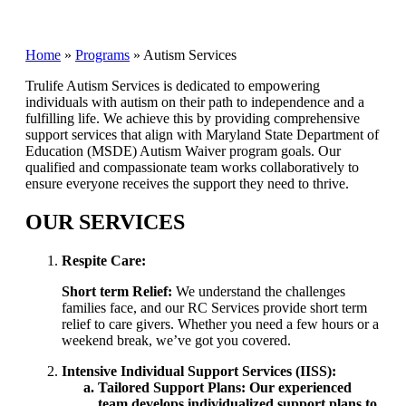
Home
»
Programs
»
Autism Services
Trulife Autism Services is dedicated to empowering
individuals with autism on their path to independence and a
fulfilling life. We achieve this by providing comprehensive
support services that align with Maryland State Department of
Education (MSDE) Autism Waiver program goals. Our
qualified and compassionate team works collaboratively to
ensure everyone receives the support they need to thrive.
OUR SERVICES
Respite Care:
Short term Relief:
We understand the challenges
families face, and our RC Services provide short term
relief to care givers. Whether you need a few hours or a
weekend break, we’ve got you covered.
Intensive Individual Support Services (IISS):
Tailored Support Plans: Our experienced
team develops individualized support plans to